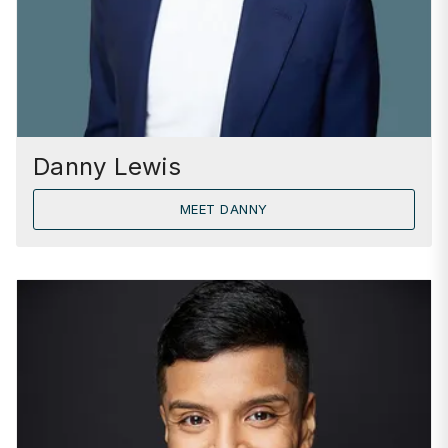
Danny Lewis
MEET DANNY