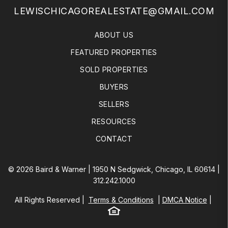
LEWISCHICAGOREALESTATE@GMAIL.COM
ABOUT US
FEATURED PROPERTIES
SOLD PROPERTIES
BUYERS
SELLERS
RESOURCES
CONTACT
© 2026 Baird & Warner | 1950 N Sedgwick, Chicago, IL 60614 |
312.242.1000
All Rights Reserved
Terms & Conditions
DMCA Notice
Equal Housing