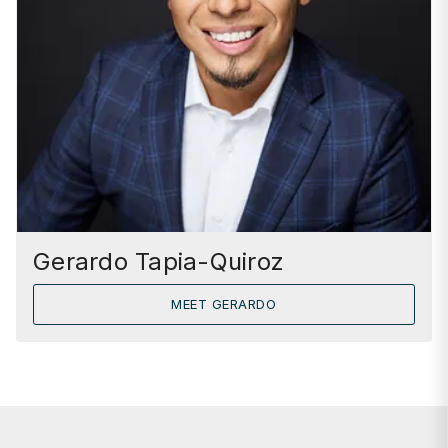
Gerardo Tapia-Quiroz
MEET GERARDO