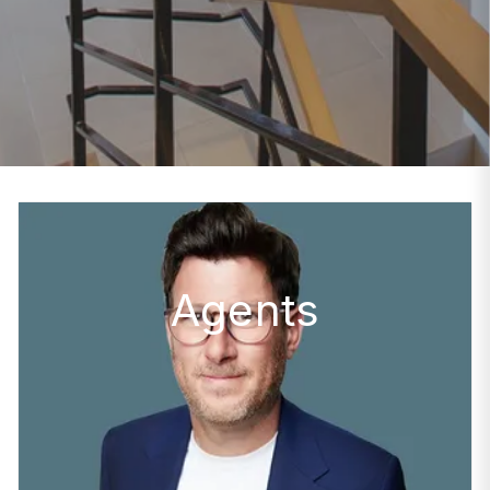
Agents