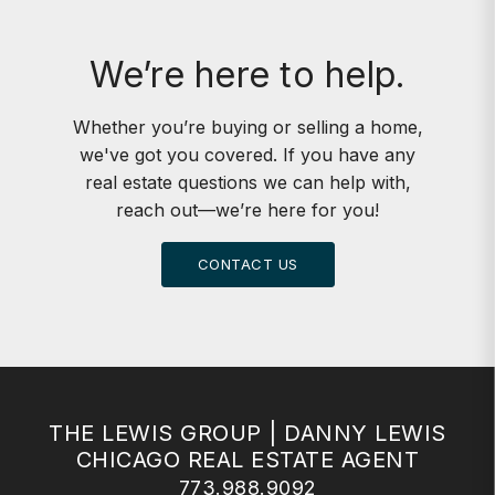
We’re here to help.
Whether you’re buying or selling a home,
we've got you covered. If you have any
real estate questions we can help with,
reach out—we’re here for you!
CONTACT US
THE LEWIS GROUP | DANNY LEWIS
CHICAGO REAL ESTATE AGENT
773.988.9092