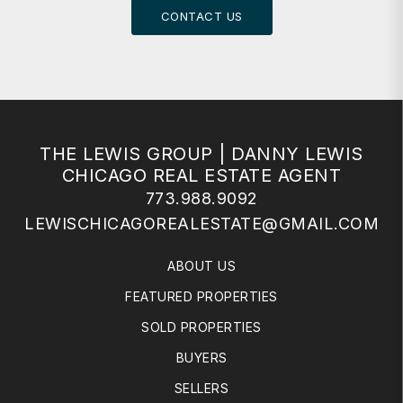
CONTACT US
THE LEWIS GROUP | DANNY LEWIS
CHICAGO REAL ESTATE AGENT
773.988.9092
LEWISCHICAGOREALESTATE@GMAIL.COM
ABOUT US
FEATURED PROPERTIES
SOLD PROPERTIES
BUYERS
SELLERS