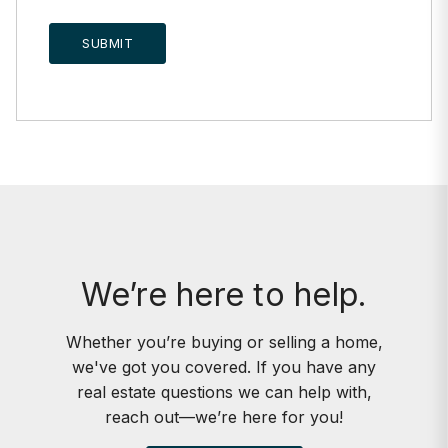
SUBMIT
We’re here to help.
Whether you’re buying or selling a home,
we've got you covered. If you have any
real estate questions we can help with,
reach out—we’re here for you!