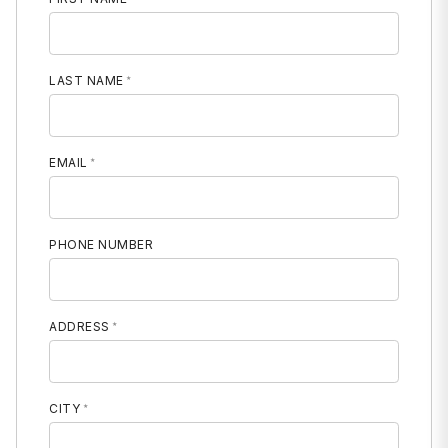
LAST NAME
EMAIL
PHONE NUMBER
MOBILE PHONE
ADDRESS
CITY