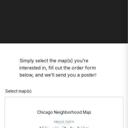
Simply select the map(s) you’re
interested in, fill out the order form
below, and we’ll send you a poster!
Select map(s)
Chicago Neighborhood Map