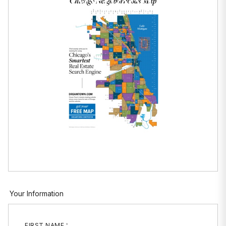
Neighborhood Maps
Your Information
FIRST NAME