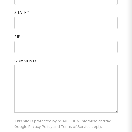
STATE
ZIP
COMMENTS
This site is protected by reCAPTCHA Enterprise and the
Google
Privacy Policy
and
Terms of Service
apply.