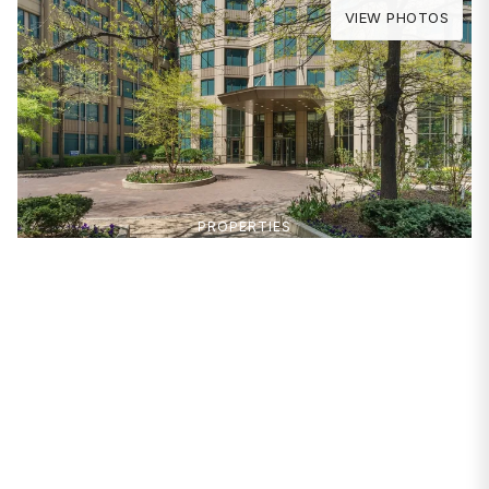
VIEW PHOTOS
PROPERTIES
400 N La Salle Drive
#2809
Chicago, IL 60654