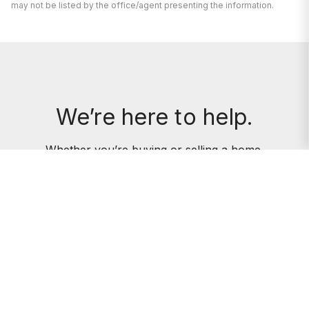
may not be listed by the office/agent presenting the information.
We’re here to help.
Whether you’re buying or selling a home,
we've got you covered. If you have any
real estate questions we can help with,
reach out—we’re here for you!
CONTACT US