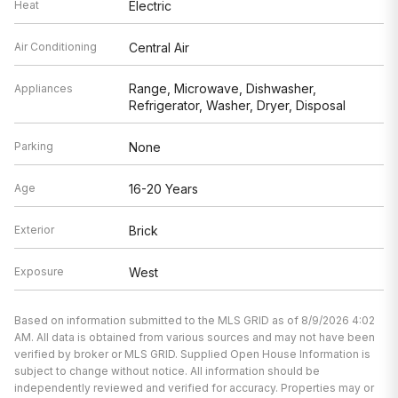
Heat
Electric
Air Conditioning
Central Air
Range, Microwave, Dishwasher,
Appliances
Refrigerator, Washer, Dryer, Disposal
Parking
None
Age
16-20 Years
Exterior
Brick
Exposure
West
Based on information submitted to the MLS GRID as of 8/9/2026 4:02
AM. All data is obtained from various sources and may not have been
verified by broker or MLS GRID. Supplied Open House Information is
subject to change without notice. All information should be
independently reviewed and verified for accuracy. Properties may or