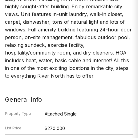
highly sought-after building. Enjoy remarkable city
views. Unit features in-unit laundry, walk-in closet,
carpet, dishwasher, tons of natural light and lots of
windows. Full amenity building featuring 24-hour door
person, on-site management, fabulous outdoor pool,
relaxing sundeck, exercise facility,
hospitality/community room, and dry-cleaners. HOA
includes heat, water, basic cable and internet! All this
in one of the most exciting locations in the city; steps
to everything River North has to offer.
General Info
Property Type
Attached Single
List Price
$270,000