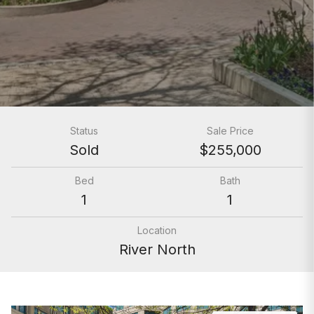
Status
Sale Price
Sold
$255,000
Bed
Bath
1
1
Location
River North