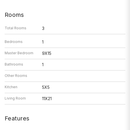
Rooms
Total Rooms
3
Bedrooms
1
Master Bedroom
9X15
Bathrooms
1
Other Rooms
Kitchen
5X5
Living Room
11X21
Features