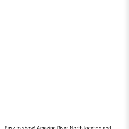
Easy to show! Amazing River North location and