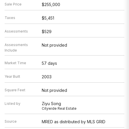
Sale Price
$255,000
Taxes
$5,451
Assessments
$529
Assessments
Not provided
Include
Market Time
57 days
Year Built
2003
Square Feet
Not provided
Ziyu Song
Listed by
Citywide Real Estate
Source
MRED as distributed by MLS GRID