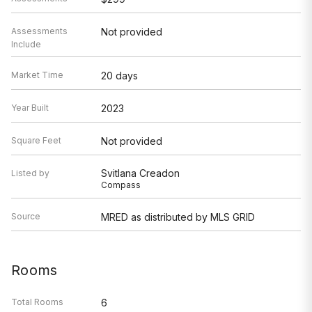
Assessments
Not provided
Include
Market Time
20 days
Year Built
2023
Square Feet
Not provided
Svitlana Creadon
Listed by
Compass
Source
MRED as distributed by MLS GRID
Rooms
Total Rooms
6