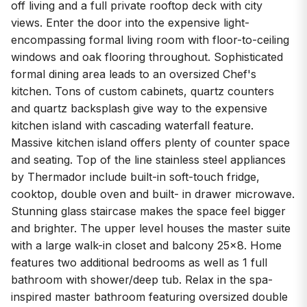
off living and a full private rooftop deck with city
views. Enter the door into the expensive light-
encompassing formal living room with floor-to-ceiling
windows and oak flooring throughout. Sophisticated
formal dining area leads to an oversized Chef's
kitchen. Tons of custom cabinets, quartz counters
and quartz backsplash give way to the expensive
kitchen island with cascading waterfall feature.
Massive kitchen island offers plenty of counter space
and seating. Top of the line stainless steel appliances
by Thermador include built-in soft-touch fridge,
cooktop, double oven and built- in drawer microwave.
Stunning glass staircase makes the space feel bigger
and brighter. The upper level houses the master suite
with a large walk-in closet and balcony 25x8. Home
features two additional bedrooms as well as 1 full
bathroom with shower/deep tub. Relax in the spa-
inspired master bathroom featuring oversized double