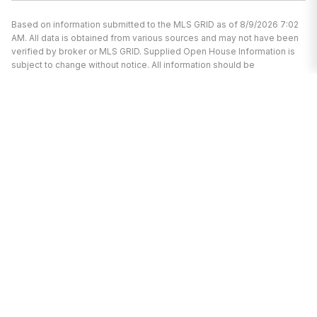
Based on information submitted to the MLS GRID as of 8/9/2026 7:02
AM. All data is obtained from various sources and may not have been
verified by broker or MLS GRID. Supplied Open House Information is
subject to change without notice. All information should be
independently reviewed and verified for accuracy. Properties may or
may not be listed by the office/agent presenting the information.
We’re here to help.
Whether you’re buying or selling a home,
we've got you covered. If you have any
real estate questions we can help with,
reach out—we’re here for you!