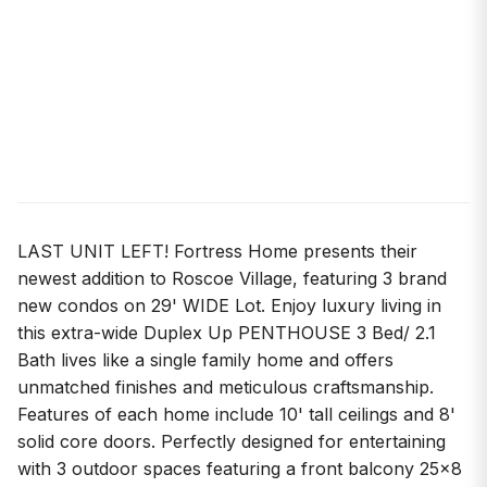
LAST UNIT LEFT! Fortress Home presents their
newest addition to Roscoe Village, featuring 3 brand
new condos on 29' WIDE Lot. Enjoy luxury living in
this extra-wide Duplex Up PENTHOUSE 3 Bed/ 2.1
Bath lives like a single family home and offers
unmatched finishes and meticulous craftsmanship.
Features of each home include 10' tall ceilings and 8'
solid core doors. Perfectly designed for entertaining
with 3 outdoor spaces featuring a front balcony 25x8