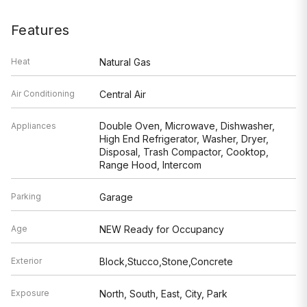
Features
Heat
Natural Gas
Air Conditioning
Central Air
Double Oven, Microwave, Dishwasher,
Appliances
High End Refrigerator, Washer, Dryer,
Disposal, Trash Compactor, Cooktop,
Range Hood, Intercom
Parking
Garage
Age
NEW Ready for Occupancy
Exterior
Block,Stucco,Stone,Concrete
Exposure
North, South, East, City, Park