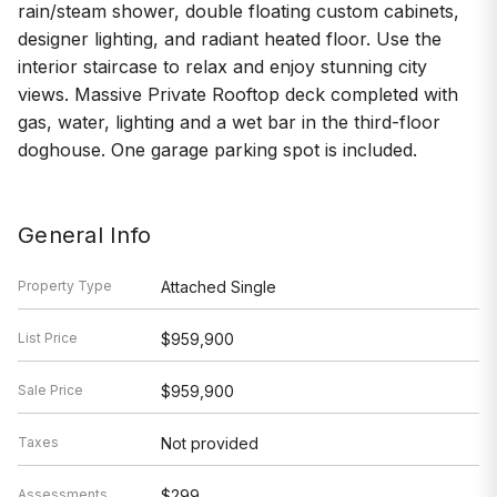
rain/steam shower, double floating custom cabinets,
designer lighting, and radiant heated floor. Use the
interior staircase to relax and enjoy stunning city
views. Massive Private Rooftop deck completed with
gas, water, lighting and a wet bar in the third-floor
doghouse. One garage parking spot is included.
General Info
Property Type
Attached Single
List Price
$959,900
Sale Price
$959,900
Taxes
Not provided
Assessments
$299