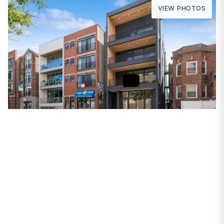
VIEW PHOTOS
PROPERTIES
2031 W Belmont