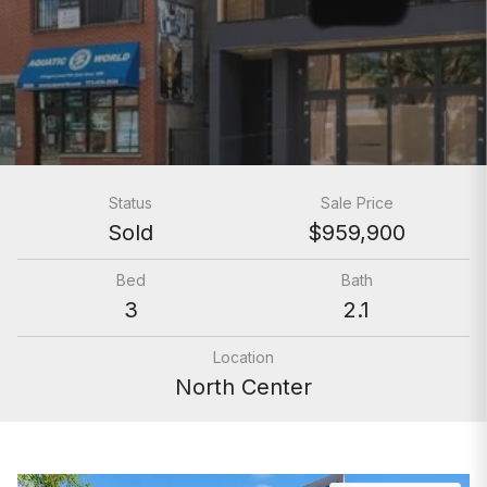
Status
Sale Price
Sold
$959,900
Bed
Bath
3
2.1
Location
North Center