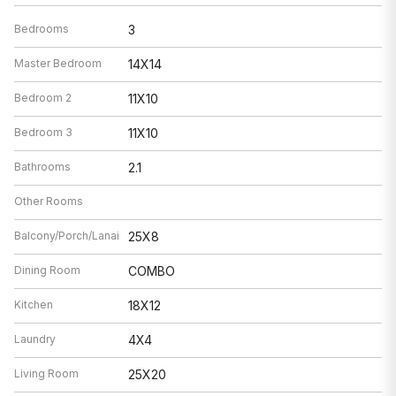
Bedrooms
3
Master Bedroom
14X14
Bedroom 2
11X10
Bedroom 3
11X10
Bathrooms
2.1
Other Rooms
Balcony/Porch/Lanai
25X8
Dining Room
COMBO
Kitchen
18X12
Laundry
4X4
Living Room
25X20