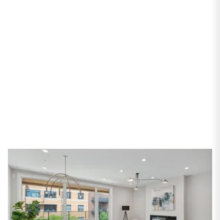
Avenue #3N
Chicago, IL 60618