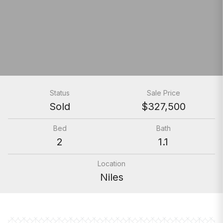
Status
Sale Price
Sold
$327,500
Bed
Bath
2
1.1
Location
Niles