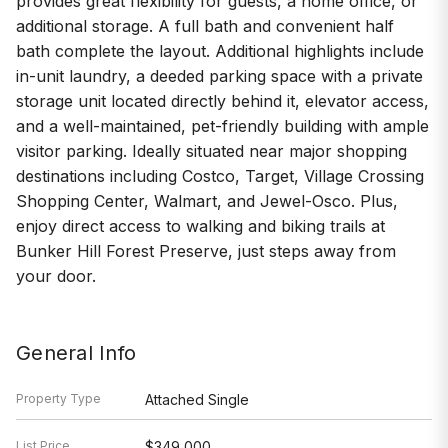
provides great flexibility for guests, a home office, or
additional storage. A full bath and convenient half
bath complete the layout. Additional highlights include
in-unit laundry, a deeded parking space with a private
storage unit located directly behind it, elevator access,
and a well-maintained, pet-friendly building with ample
visitor parking. Ideally situated near major shopping
destinations including Costco, Target, Village Crossing
Shopping Center, Walmart, and Jewel-Osco. Plus,
enjoy direct access to walking and biking trails at
Bunker Hill Forest Preserve, just steps away from
your door.
General Info
Property Type
Attached Single
List Price
$349,000