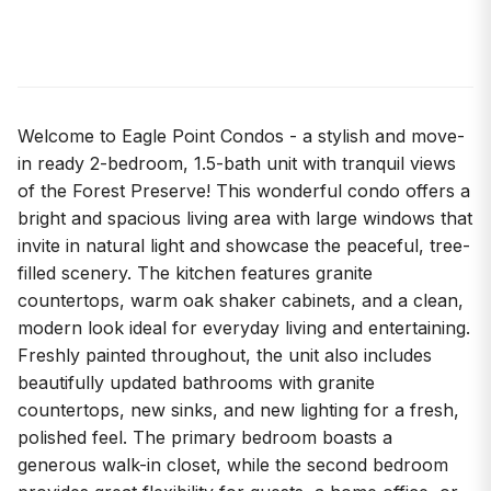
Welcome to Eagle Point Condos - a stylish and move-
in ready 2-bedroom, 1.5-bath unit with tranquil views
of the Forest Preserve! This wonderful condo offers a
bright and spacious living area with large windows that
invite in natural light and showcase the peaceful, tree-
filled scenery. The kitchen features granite
countertops, warm oak shaker cabinets, and a clean,
modern look ideal for everyday living and entertaining.
Freshly painted throughout, the unit also includes
beautifully updated bathrooms with granite
countertops, new sinks, and new lighting for a fresh,
polished feel. The primary bedroom boasts a
generous walk-in closet, while the second bedroom