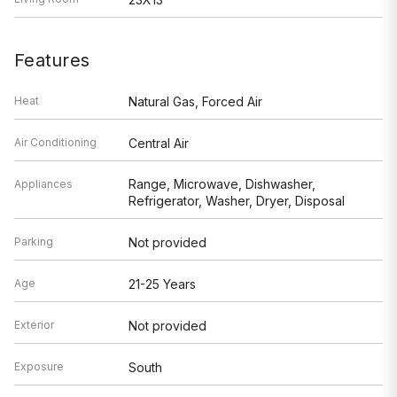
Features
Heat
Natural Gas, Forced Air
Air Conditioning
Central Air
Range, Microwave, Dishwasher,
Appliances
Refrigerator, Washer, Dryer, Disposal
Parking
Not provided
Age
21-25 Years
Exterior
Not provided
Exposure
South