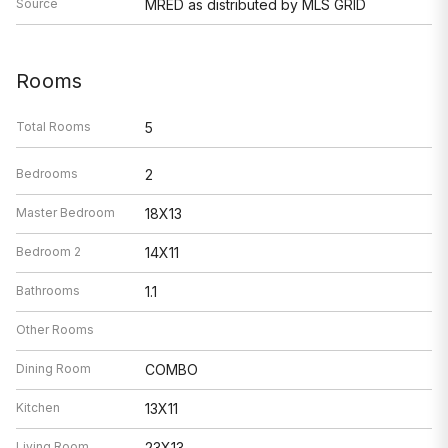
Source
MRED as distributed by MLS GRID
Rooms
Total Rooms
5
Bedrooms
2
Master Bedroom
18X13
Bedroom 2
14X11
Bathrooms
1.1
Other Rooms
Dining Room
COMBO
Kitchen
13X11
Living Room
23X13