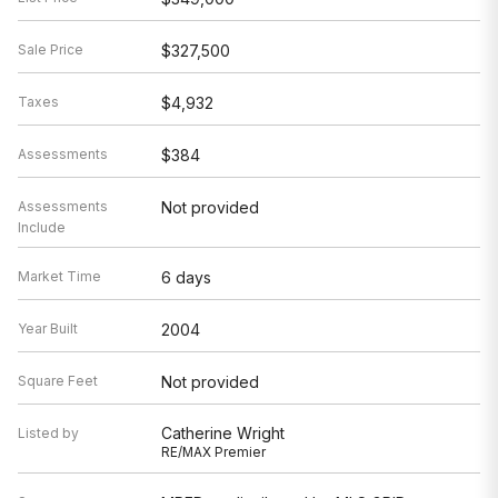
Sale Price
$327,500
Taxes
$4,932
Assessments
$384
Assessments
Not provided
Include
Market Time
6 days
Year Built
2004
Square Feet
Not provided
Catherine Wright
Listed by
RE/MAX Premier