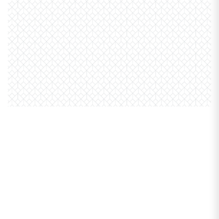
PROPERTIES
6807 N Milwaukee
Avenue #411