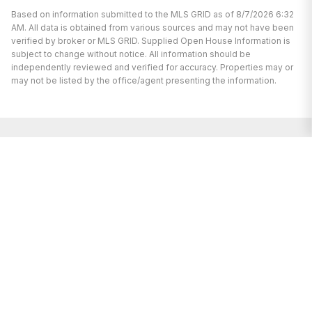
Based on information submitted to the MLS GRID as of 8/7/2026 6:32
AM. All data is obtained from various sources and may not have been
verified by broker or MLS GRID. Supplied Open House Information is
subject to change without notice. All information should be
independently reviewed and verified for accuracy. Properties may or
may not be listed by the office/agent presenting the information.
We’re here to help.
Whether you’re buying or selling a home,
we've got you covered. If you have any
real estate questions we can help with,
reach out—we’re here for you!